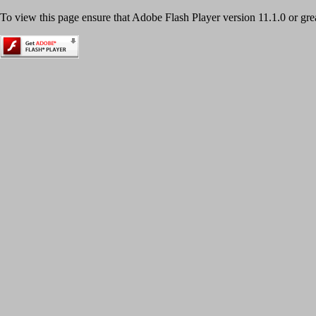
To view this page ensure that Adobe Flash Player version 11.1.0 or great