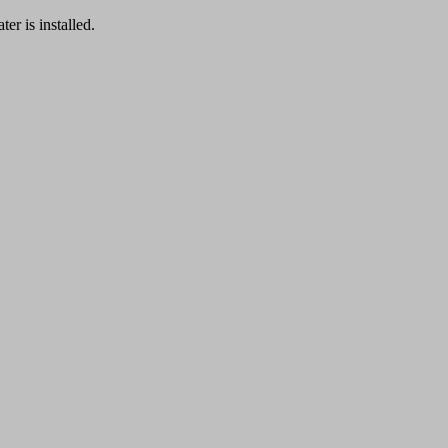
er is installed.