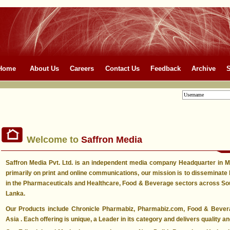
Home
About Us
Careers
Contact Us
Feedback
Archive
S
Welcome to
Saffron Media
Saffron Media Pvt. Ltd. is an independent media company Headquarter in
primarily on print and online communications, our mission is to disseminate 
in the Pharmaceuticals and Healthcare, Food & Beverage sectors across Sout
Lanka.
Our Products include Chronicle Pharmabiz, Pharmabiz.com, Food & Beve
Asia . Each offering is unique, a Leader in its category and delivers quality