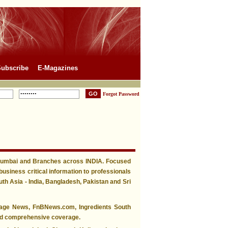
ubscribe
E-Magazines
Forgot Password
 Mumbai and Branches across INDIA. Focused
business critical information to professionals
h Asia - India, Bangladesh, Pakistan and Sri
rage News, FnBNews.com, Ingredients South
 and comprehensive coverage.