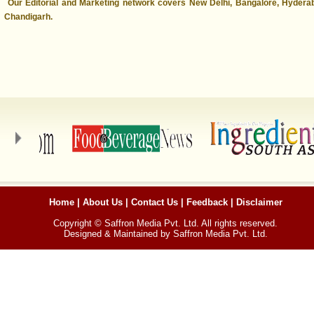
Our Editorial and Marketing network covers New Delhi, Bangalore, Hyder
Chandigarh.
Home
|
About Us
|
Contact Us
|
Feedback
|
Disclaimer
Copyright © Saffron Media Pvt. Ltd. All rights reserved.
Designed & Maintained by Saffron Media Pvt. Ltd.