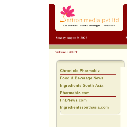
Sunday, August 9, 2026
Welcome, GUEST
Chronicle Pharmabiz
Food & Beverage News
Ingredients South Asia
Pharmabiz.com
FnBNews.com
Ingredientssouthasia.com