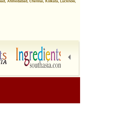
abad, Ahmedabad, Chennai, Kolkata, Lucknow,