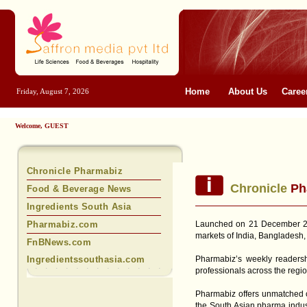
Home
About Us
Caree
Friday, August 7, 2026
Welcome, GUEST
Chronicle Pharmabiz
Chronicle
Ph
Food & Beverage News
Ingredients South Asia
Pharmabiz.com
Launched on 21 December 20
markets of India, Bangladesh,
FnBNews.com
Ingredientssouthasia.com
Pharmabiz’s weekly readers
professionals across the regio
Pharmabiz offers unmatched co
the South Asian pharma industr