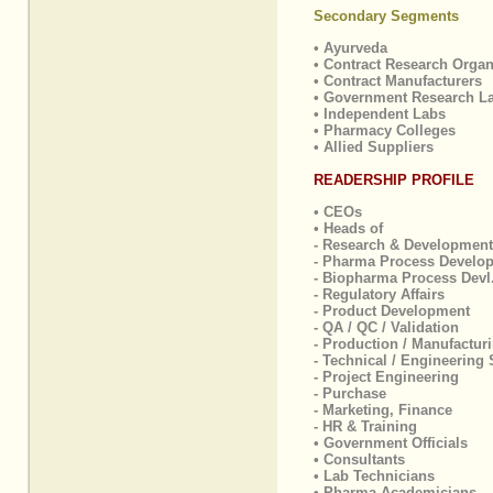
Secondary Segments
• Ayurveda
• Contract Research Organ
• Contract Manufacturers
• Government Research L
• Independent Labs
• Pharmacy Colleges
• Allied Suppliers
READERSHIP PROFILE
• CEOs
• Heads of
- Research & Development
- Pharma Process Develo
- Biopharma Process Devl
- Regulatory Affairs
- Product Development
- QA / QC / Validation
- Production / Manufactur
- Technical / Engineering 
- Project Engineering
- Purchase
- Marketing, Finance
- HR & Training
• Government Officials
• Consultants
• Lab Technicians
• Pharma Academicians