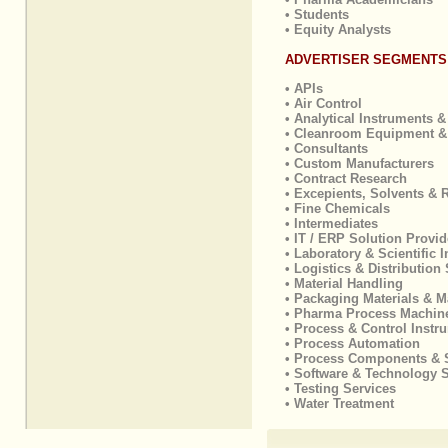
• Students
• Equity Analysts
ADVERTISER SEGMENTS
• APIs
• Air Control
• Analytical Instruments &
• Cleanroom Equipment &
• Consultants
• Custom Manufacturers
• Contract Research
• Excepients, Solvents & 
• Fine Chemicals
• Intermediates
• IT / ERP Solution Provid
• Laboratory & Scientific 
• Logistics & Distribution
• Material Handling
• Packaging Materials & M
• Pharma Process Machin
• Process & Control Instr
• Process Automation
• Process Components & 
• Software & Technology 
• Testing Services
• Water Treatment