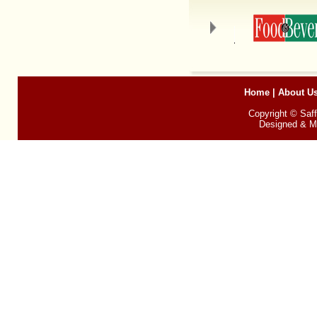
Home
|
About U
Copyright © Saff
Designed & Ma