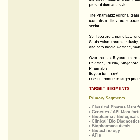
presentation and style.
The Pharmabiz editorial team 
journalism. They are supporte
sector.
So if you are a manufacturer 
South Asian pharma industry, 
and zero media wastage, making
Over the last 5 years, more 
Pakistan, Russia, Singapore
Pharmabiz.
Its your turn now!
Use Pharmabiz to target pharm
TARGET SEGMENTS
Primary Segments
• Classical Pharma Manuf
• Generics / API Manufact
• Biopharma / Biologicals
• Clinical/ Bio Diagnostic
• Biopharmaceuticals
• Biotechnology
• APIs